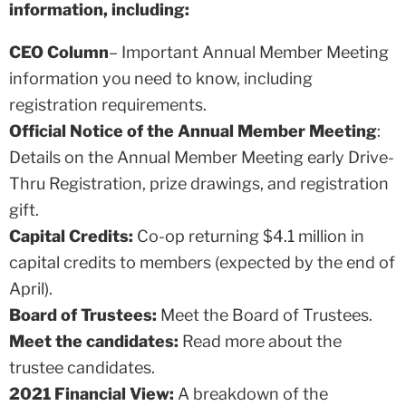
information, including:
CEO Column
– Important Annual Member Meeting
information you need to know, including
registration requirements.
Official Notice of the Annual Member Meeting
:
Details on the Annual Member Meeting early Drive-
Thru Registration, prize drawings, and registration
gift.
Capital Credits:
Co-op returning $4.1 million in
capital credits to members (expected by the end of
April).
Board of Trustees:
Meet the Board of Trustees.
Meet the candidates:
Read more about the
trustee candidates.
2021
Financial View:
A breakdown of the