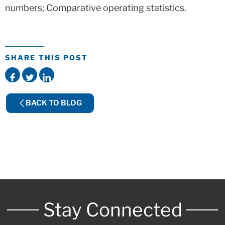
numbers; Comparative operating statistics.
SHARE THIS POST
BACK TO BLOG
Stay Connected