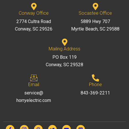
Conway Office
Socastee Office
2774 Cultra Road
5889 Hwy 707
Conway, SC 29526
Myrtle Beach, SC 29588
Mailing Address
PO Box 119
Conway, SC 29528
Email
Phone
service@
843-369-2211
horryelectric.com