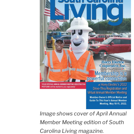
Image shows cover of April Annual
Member Meeting edition of South
Carolina Living magazine.