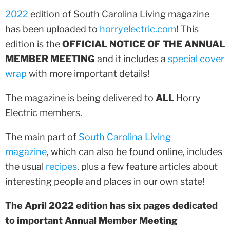
2022
edition of South Carolina Living magazine
has been uploaded to
horryelectric.com
! This
edition is the
OFFICIAL NOTICE OF THE ANNUAL
MEMBER MEETING
and it includes a
special cover
wrap
with more important details!
The magazine is being delivered to
ALL
Horry
Electric members.
The main part of
South Carolina Living
magazine
, which can also be found online, includes
the usual
recipes
, plus a few feature articles about
interesting people and places in our own state!
The April 2022 edition has six pages dedicated
to important Annual Member Meeting