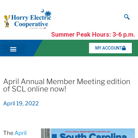
Summer Peak Hours: 3-6 p.m.
MY ACCOUNT
April Annual Member Meeting edition
of SCL online now!
April 19, 2022
The
April