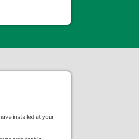
have installed at your