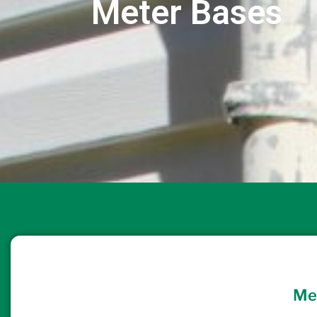
Meter Bases
Me