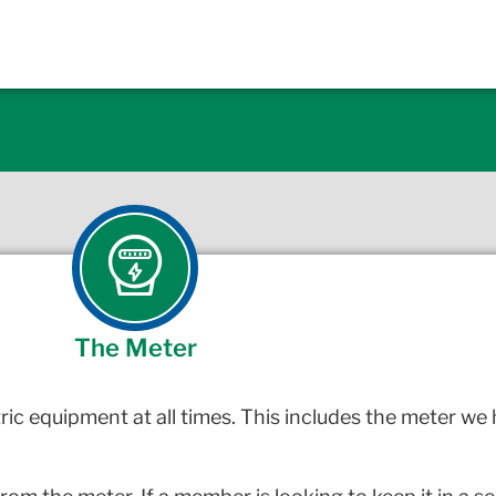
The Meter
ric equipment at all times. This includes the meter we 