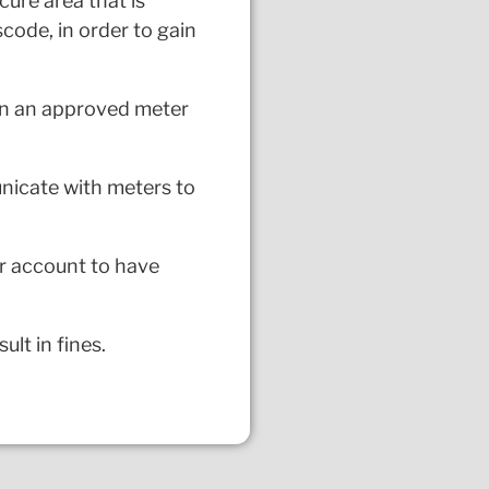
cure area that is
scode, in order to gain
 in an approved meter
unicate with meters to
ur account to have
lt in fines.