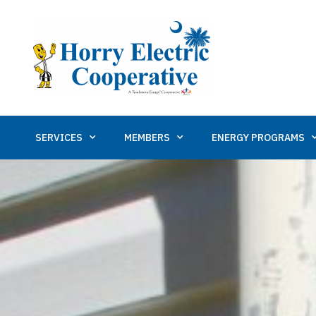
SERVICES
MEMBERS
ENERGY PROGRAMS