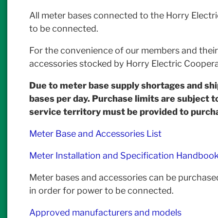
All meter bases connected to the Horry Electr
to be connected.
For the convenience of our members and their c
accessories stocked by Horry Electric Coopera
Due to meter base supply shortages and sh
bases per day. Purchase limits are subject t
service territory must be provided to purch
Meter Base and Accessories List
Meter Installation and Specification Handboo
Meter bases and accessories can be purchased
in order for power to be connected.
Approved manufacturers and models