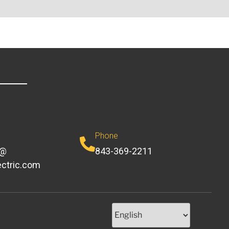
Phone
e@
843-369-2211
ectric.com