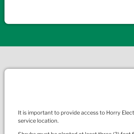
It is important to provide access to Horry Elect
service location.