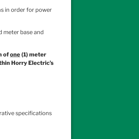
s in order for power
rd meter base and
m of
one
(1) meter
hin Horry Electric’s
ative specifications