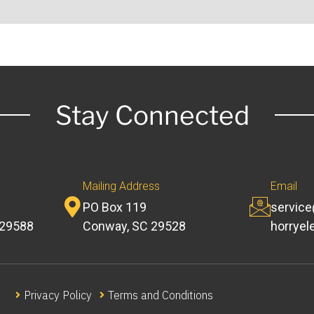
Stay Connected
Mailing Address
Email
PO Box 119
servic
 29588
Conway, SC 29528
horryel
Privacy Policy
Terms and Conditions