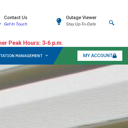
Contact Us
Outage Viewer
Get In Touch
Stay Up-To-Date
r Peak Hours: 3-6 p.m.
MY ACCOUNT
TATION MANAGEMENT