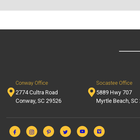
Conway Office
Socastee Office
2774 Cultra Road
5889 Hwy 707
Conway, SC 29526
Myrtle Beach, SC