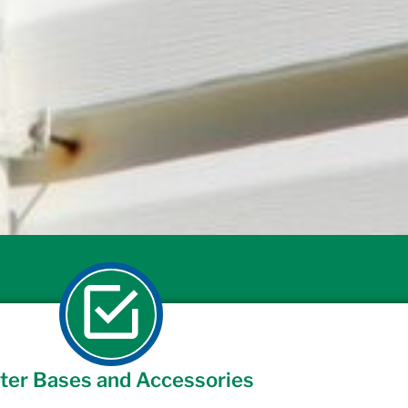
ter Bases and Accessories