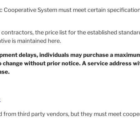
ic Cooperative System must meet certain specification
ontractors, the price list for the established standa
tive is maintained here.
ipment delays, individuals may purchase a maximu
o change without prior notice. A service address wit
ase.
k
 from third party vendors, but they must meet cooper