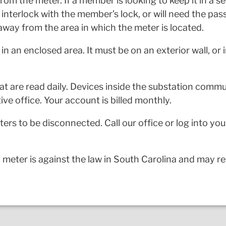
rom the meter. If a member is looking to keep it in a se
o interlock with the member’s lock, or will need the pas
away from the area in which the meter is located.
in an enclosed area. It must be on an exterior wall, or
that are read daily. Devices inside the substation comm
ive office. Your account is billed monthly.
rs to be disconnected. Call our office or log into yo
meter is against the law in South Carolina and may resu