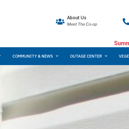
About Us
Meet The Co-op
Summe
COMMUNITY & NEWS
OUTAGE CENTER
VEGE