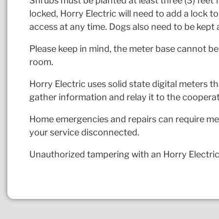
Shrubs must be planted at least three (3) feet f
locked, Horry Electric will need to add a lock t
access at any time. Dogs also need to be kept 
Please keep in mind, the meter base cannot be 
room.
Horry Electric uses solid state digital meters 
gather information and relay it to the cooperat
Home emergencies and repairs can require mete
your service disconnected.
Unauthorized tampering with an Horry Electric 