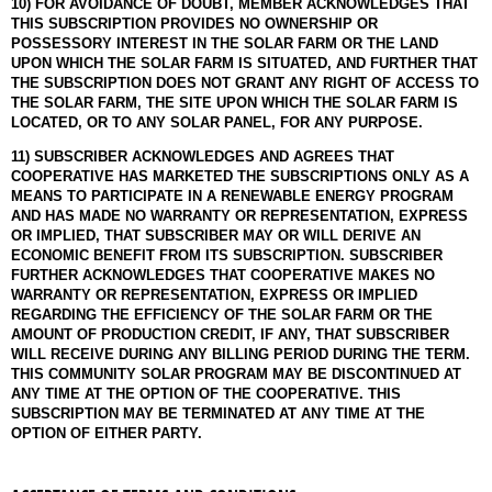
10) FOR AVOIDANCE OF DOUBT, MEMBER ACKNOWLEDGES THAT
THIS SUBSCRIPTION PROVIDES NO OWNERSHIP OR
POSSESSORY INTEREST IN THE SOLAR FARM OR THE LAND
UPON WHICH THE SOLAR FARM IS SITUATED, AND FURTHER THAT
THE SUBSCRIPTION DOES NOT GRANT ANY RIGHT OF ACCESS TO
THE SOLAR FARM, THE SITE UPON WHICH THE SOLAR FARM IS
LOCATED, OR TO ANY SOLAR PANEL, FOR ANY PURPOSE.
11) SUBSCRIBER ACKNOWLEDGES AND AGREES THAT
COOPERATIVE HAS MARKETED THE SUBSCRIPTIONS ONLY AS A
MEANS TO PARTICIPATE IN A RENEWABLE ENERGY PROGRAM
AND HAS MADE NO WARRANTY OR REPRESENTATION, EXPRESS
OR IMPLIED, THAT SUBSCRIBER MAY OR WILL DERIVE AN
ECONOMIC BENEFIT FROM ITS SUBSCRIPTION. SUBSCRIBER
FURTHER ACKNOWLEDGES THAT COOPERATIVE MAKES NO
WARRANTY OR REPRESENTATION, EXPRESS OR IMPLIED
REGARDING THE EFFICIENCY OF THE SOLAR FARM OR THE
AMOUNT OF PRODUCTION CREDIT, IF ANY, THAT SUBSCRIBER
WILL RECEIVE DURING ANY BILLING PERIOD DURING THE TERM.
THIS COMMUNITY SOLAR PROGRAM MAY BE DISCONTINUED AT
ANY TIME AT THE OPTION OF THE COOPERATIVE. THIS
SUBSCRIPTION MAY BE TERMINATED AT ANY TIME AT THE
OPTION OF EITHER PARTY.