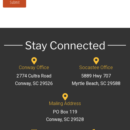
Submit
Stay Connected
Conway Office
Socastee Office
2774 Cultra Road
5889 Hwy 707
Conway, SC 29526
Myrtle Beach, SC 29588
Mailing Address
PO Box 119
Conway, SC 29528