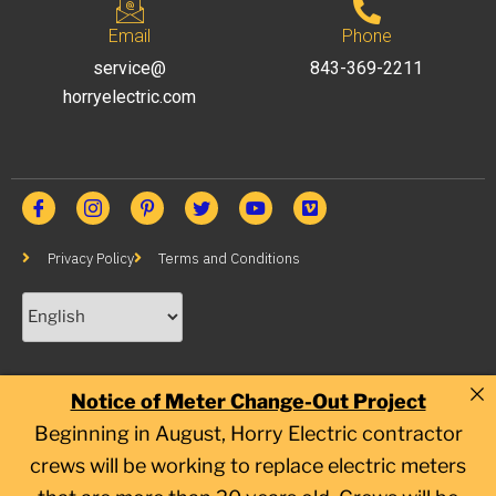
Email
Phone
service@
843-369-2211
horryelectric.com
Privacy Policy
Terms and Conditions
Notice of Meter Change-Out Project
Beginning in August, Horry Electric contractor
crews will be working to replace electric meters