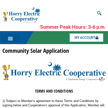
Summer Peak Hours: 3-6 p.m.
MY ACCOUNT
Community Solar Application
TERMS AND CONDITIONS
1) Subject to Member’s agreement to these Terms and Conditions by
signing below and Cooperative’s approval of this Application, Member will