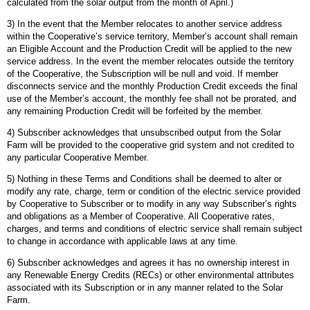
calculated from the solar output from the month of April.)
3) In the event that the Member relocates to another service address
within the Cooperative’s service territory, Member’s account shall remain
an Eligible Account and the Production Credit will be applied to the new
service address. In the event the member relocates outside the territory
of the Cooperative, the Subscription will be null and void. If member
disconnects service and the monthly Production Credit exceeds the final
use of the Member’s account, the monthly fee shall not be prorated, and
any remaining Production Credit will be forfeited by the member.
4) Subscriber acknowledges that unsubscribed output from the Solar
Farm will be provided to the cooperative grid system and not credited to
any particular Cooperative Member.
5) Nothing in these Terms and Conditions shall be deemed to alter or
modify any rate, charge, term or condition of the electric service provided
by Cooperative to Subscriber or to modify in any way Subscriber’s rights
and obligations as a Member of Cooperative. All Cooperative rates,
charges, and terms and conditions of electric service shall remain subject
to change in accordance with applicable laws at any time.
6) Subscriber acknowledges and agrees it has no ownership interest in
any Renewable Energy Credits (RECs) or other environmental attributes
associated with its Subscription or in any manner related to the Solar
Farm.