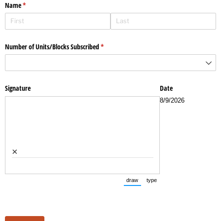
Name
(required)
*
Number of Units/​Blocks Subscribed
(required)
*
Signature
Date
8/9/2026
×
draw
type
(Switch to drawing mode from typ
(Switch to typing mode fr