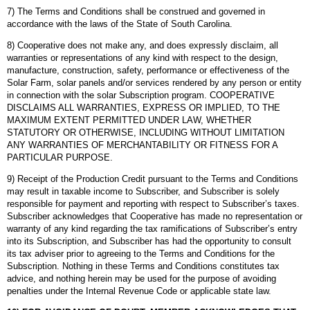
7) The Terms and Conditions shall be construed and governed in
accordance with the laws of the State of South Carolina.
8) Cooperative does not make any, and does expressly disclaim, all
warranties or representations of any kind with respect to the design,
manufacture, construction, safety, performance or effectiveness of the
Solar Farm, solar panels and/or services rendered by any person or entity
in connection with the solar Subscription program. COOPERATIVE
DISCLAIMS ALL WARRANTIES, EXPRESS OR IMPLIED, TO THE
MAXIMUM EXTENT PERMITTED UNDER LAW, WHETHER
STATUTORY OR OTHERWISE, INCLUDING WITHOUT LIMITATION
ANY WARRANTIES OF MERCHANTABILITY OR FITNESS FOR A
PARTICULAR PURPOSE.
9) Receipt of the Production Credit pursuant to the Terms and Conditions
may result in taxable income to Subscriber, and Subscriber is solely
responsible for payment and reporting with respect to Subscriber’s taxes.
Subscriber acknowledges that Cooperative has made no representation or
warranty of any kind regarding the tax ramifications of Subscriber’s entry
into its Subscription, and Subscriber has had the opportunity to consult
its tax adviser prior to agreeing to the Terms and Conditions for the
Subscription. Nothing in these Terms and Conditions constitutes tax
advice, and nothing herein may be used for the purpose of avoiding
penalties under the Internal Revenue Code or applicable state law.