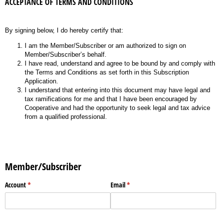
ACCEPTANCE OF TERMS AND CONDITIONS
By signing below, I do hereby certify that:
I am the Member/Subscriber or am authorized to sign on
Member/Subscriber’s behalf.
I have read, understand and agree to be bound by and comply with
the Terms and Conditions as set forth in this Subscription
Application.
I understand that entering into this document may have legal and
tax ramifications for me and that I have been encouraged by
Cooperative and had the opportunity to seek legal and tax advice
from a qualified professional.
Member/Subscriber
Account
(required)
*
Email
(required)
*