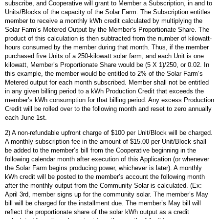
subscribe, and Cooperative will grant to Member a Subscription, in and to
Units/Blocks of the capacity of the Solar Farm. The Subscription entitles
member to receive a monthly kWh credit calculated by multiplying the
Solar Farm’s Metered Output by the Member’s Proportionate Share. The
product of this calculation is then subtracted from the number of kilowatt-
hours consumed by the member during that month. Thus, if the member
purchased five Units of a 250-kilowatt solar farm, and each Unit is one
kilowatt, Member’s Proportionate Share would be (5 X 1)/250, or 0.02. In
this example, the member would be entitled to 2% of the Solar Farm’s
Metered output for each month subscribed. Member shall not be entitled
in any given billing period to a kWh Production Credit that exceeds the
member’s kWh consumption for that billing period. Any excess Production
Credit will be rolled over to the following month and reset to zero annually
each June 1st.
2) A non-refundable upfront charge of $100 per Unit/Block will be charged.
A monthly subscription fee in the amount of $15.00 per Unit/Block shall
be added to the member’s bill from the Cooperative beginning in the
following calendar month after execution of this Application (or whenever
the Solar Farm begins producing power, whichever is later). A monthly
kWh credit will be posted to the member’s account the following month
after the monthly output from the Community Solar is calculated. (Ex:
April 3rd, member signs up for the community solar. The member’s May
bill will be charged for the installment due. The member’s May bill will
reflect the proportionate share of the solar kWh output as a credit