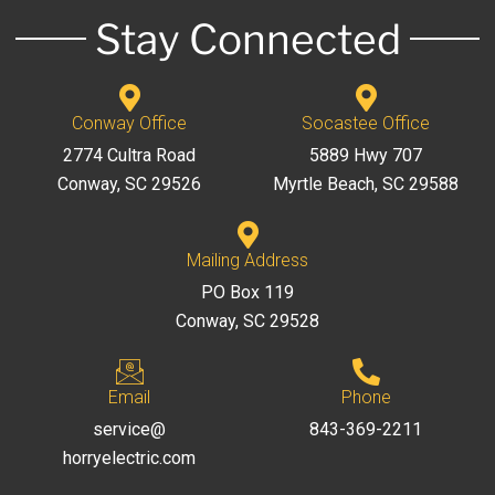
Stay Connected
Conway Office
Socastee Office
2774 Cultra Road
5889 Hwy 707
Conway, SC 29526
Myrtle Beach, SC 29588
Mailing Address
PO Box 119
Conway, SC 29528
Email
Phone
service@
843-369-2211
horryelectric.com