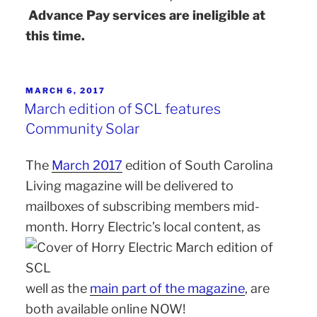
Advance Pay services are ineligible at
this time.
MARCH 6, 2017
March edition of SCL features
Community Solar
The
March 2017
edition of South Carolina
Living magazine will be delivered to
mailboxes of subscribing members mid-
month. Horry Electric’s local content, as
well as the
main part of the magazine
, are
both available online NOW!