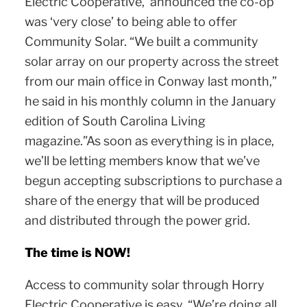
Electric Cooperative, announced the co-op
was ‘very close’ to being able to offer
Community Solar. “We built a community
solar array on our property across the street
from our main office in Conway last month,”
he said in his monthly column in the January
edition of South Carolina Living
magazine.”As soon as everything is in place,
we’ll be letting members know that we’ve
begun accepting subscriptions to purchase a
share of the energy that will be produced
and distributed through the power grid.
The time is NOW!
Access to community solar through Horry
Electric Cooperative is easy. “We’re doing all