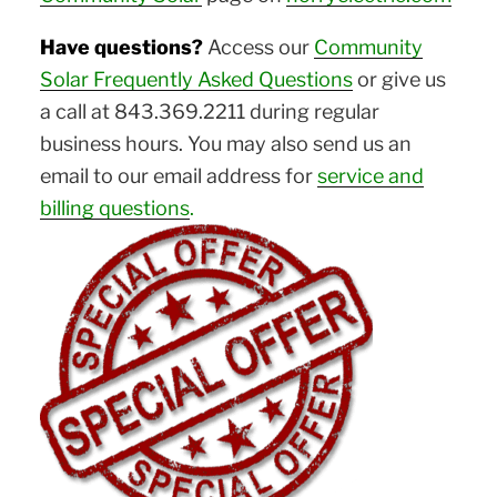
Have questions?
Access our
Community
Solar Frequently Asked Questions
or give us
a call at 843.369.2211 during regular
business hours. You may also send us an
email to our email address for
service and
billing questions
.