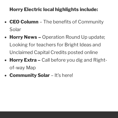
Horry Electric local highlights include:
CEO Column
– The benefits of Community
Solar
Horry News –
Operation Round Up update;
Looking for teachers for Bright Ideas and
Unclaimed Capital Credits posted online
Horry Extra –
Call before you dig and Right-
of-way Map
Community Solar
– It’s here!