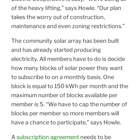
of the heavy lifting,” says Howle. “Our plan
takes the worry out of construction,
maintenance and even zoning restrictions.”
The community solar array has been built
and has already started producing
electricity. All members have to do is decide
how many blocks of solar power they want
to subscribe to on a monthly basis. One
block is equal to 150 kWh per month and the
maximum number of blocks available per
member is 5. “We have to cap the number of
blocks per member so more members will
have a chance to participate,” says Howle.
A
subscription agreement
needs to be