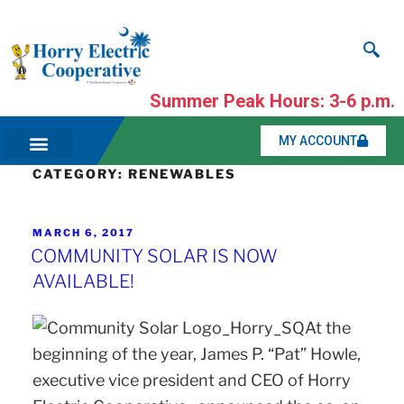
Summer Peak Hours: 3-6 p.m.
MY ACCOUNT
CATEGORY:
RENEWABLES
MARCH 6, 2017
COMMUNITY SOLAR IS NOW
AVAILABLE!
At the
beginning of the year, James P. “Pat” Howle,
executive vice president and CEO of Horry