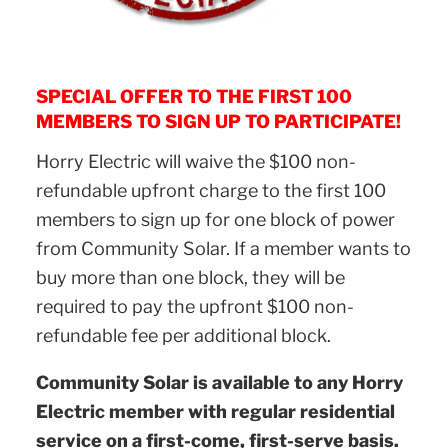
SPECIAL OFFER TO THE FIRST 100
MEMBERS TO SIGN UP TO PARTICIPATE!
Horry Electric will waive the $100 non-
refundable upfront charge to the first 100
members to sign up for one block of power
from Community Solar. If a member wants to
buy more than one block, they will be
required to pay the upfront $100 non-
refundable fee per additional block.
Community Solar is available to any Horry
Electric member with regular residential
service on a first-come, first-serve basis.