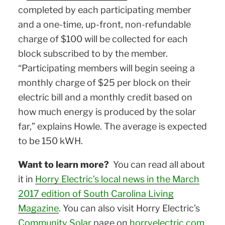
completed by each participating member
and a one-time, up-front, non-refundable
charge of $100 will be collected for each
block subscribed to by the member.
“Participating members will begin seeing a
monthly charge of $25 per block on their
electric bill and a monthly credit based on
how much energy is produced by the solar
far,” explains Howle. The average is expected
to be 150 kWH.
Want to learn more?
You can read all about
it in
Horry Electric’s local news in the March
2017 edition of South Carolina Living
Magazine
.
You can also visit Horry Electric’s
Community Solar
page on
horryelectric.com