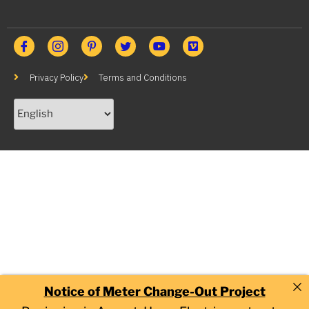
Privacy Policy
Terms and Conditions
Notice of Meter Change-Out Project