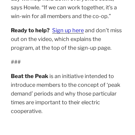
says Howle. “If we can work together, it’s a
win-win for all members and the co-op.”
Ready to help?
Sign up here
and don’t miss
out on the video, which explains the
program, at the top of the sign-up page.
###
Beat the Peak
is an initiative intended to
introduce members to the concept of ‘peak
demand’ periods and why those particular
times are important to their electric
cooperative.