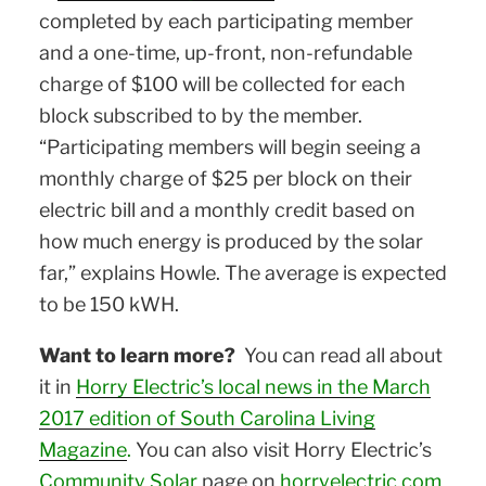
completed by each participating member
and a one-time, up-front, non-refundable
charge of $100 will be collected for each
block subscribed to by the member.
“Participating members will begin seeing a
monthly charge of $25 per block on their
electric bill and a monthly credit based on
how much energy is produced by the solar
far,” explains Howle. The average is expected
to be 150 kWH.
Want to learn more?
You can read all about
it in
Horry Electric’s local news in the March
2017 edition of South Carolina Living
Magazine
.
You can also visit Horry Electric’s
Community Solar
page on
horryelectric.com