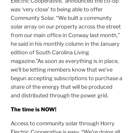
Electric Cooperative, announced the co-op
was ‘very close’ to being able to offer
Community Solar. “We built a community
solar array on our property across the street
from our main office in Conway last month,”
he said in his monthly column in the January
edition of South Carolina Living
magazine.”As soon as everything is in place,
we’ll be letting members know that we’ve
begun accepting subscriptions to purchase a
share of the energy that will be produced
and distributed through the power grid.
The time is NOW!
Access to community solar through Horry
Electric Cooperative is easy. “We’re doing all