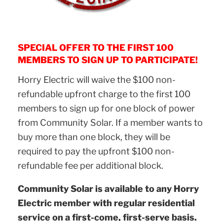
SPECIAL OFFER TO THE FIRST 100
MEMBERS TO SIGN UP TO PARTICIPATE!
Horry Electric will waive the $100 non-
refundable upfront charge to the first 100
members to sign up for one block of power
from Community Solar. If a member wants to
buy more than one block, they will be
required to pay the upfront $100 non-
refundable fee per additional block.
Community Solar is available to any Horry
Electric member with regular residential
service on a first-come, first-serve basis.