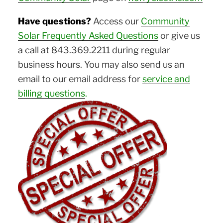
Have questions?
Access our
Community
Solar Frequently Asked Questions
or give us
a call at 843.369.2211 during regular
business hours. You may also send us an
email to our email address for
service and
billing questions
.