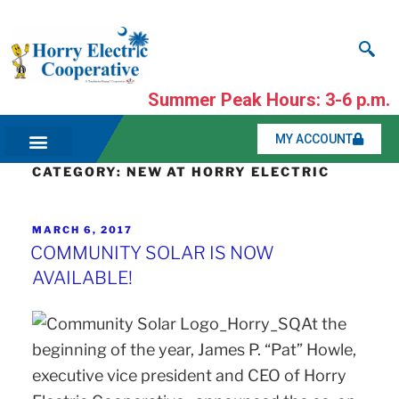
Summer Peak Hours: 3-6 p.m.
MY ACCOUNT
CATEGORY:
NEW AT HORRY ELECTRIC
MARCH 6, 2017
COMMUNITY SOLAR IS NOW
AVAILABLE!
At the
beginning of the year, James P. “Pat” Howle,
executive vice president and CEO of Horry