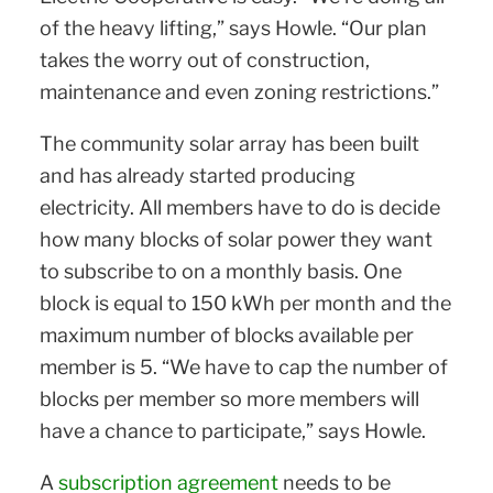
of the heavy lifting,” says Howle. “Our plan
takes the worry out of construction,
maintenance and even zoning restrictions.”
The community solar array has been built
and has already started producing
electricity. All members have to do is decide
how many blocks of solar power they want
to subscribe to on a monthly basis. One
block is equal to 150 kWh per month and the
maximum number of blocks available per
member is 5. “We have to cap the number of
blocks per member so more members will
have a chance to participate,” says Howle.
A
subscription agreement
needs to be