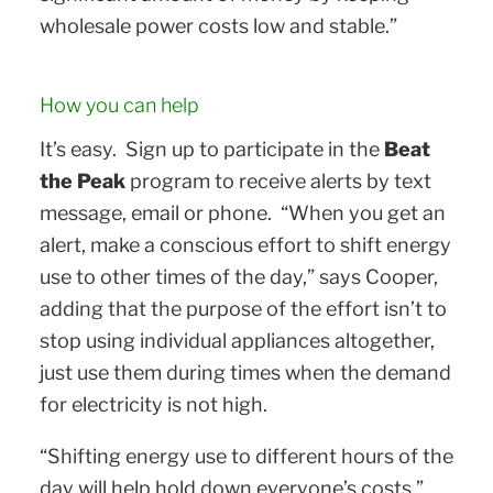
wholesale power costs low and stable.”
How you can help
It’s easy. Sign up to participate in the
Beat
the Peak
program to receive alerts by text
message, email or phone. “When you get an
alert, make a conscious effort to shift energy
use to other times of the day,” says Cooper,
adding that the purpose of the effort isn’t to
stop using individual appliances altogether,
just use them during times when the demand
for electricity is not high.
“Shifting energy use to different hours of the
day will help hold down everyone’s costs,”