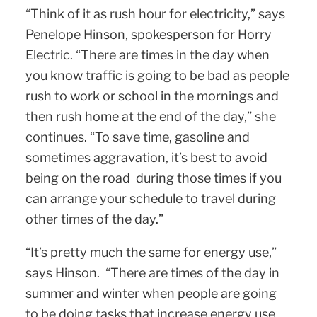
“Think of it as rush hour for electricity,” says
Penelope Hinson, spokesperson for Horry
Electric. “There are times in the day when
you know traffic is going to be bad as people
rush to work or school in the mornings and
then rush home at the end of the day,” she
continues. “To save time, gasoline and
sometimes aggravation, it’s best to avoid
being on the road during those times if you
can arrange your schedule to travel during
other times of the day.”
“It’s pretty much the same for energy use,”
says Hinson. “There are times of the day in
summer and winter when people are going
to be doing tasks that increase energy use