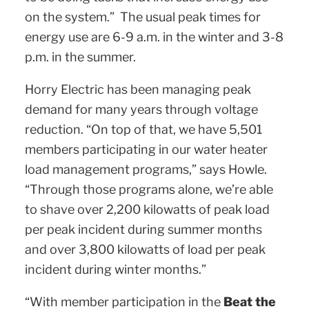
on the system.” The usual peak times for
energy use are 6-9 a.m. in the winter and 3-8
p.m. in the summer.
Horry Electric has been managing peak
demand for many years through voltage
reduction. “On top of that, we have 5,501
members participating in our water heater
load management programs,” says Howle.
“Through those programs alone, we’re able
to shave over 2,200 kilowatts of peak load
per peak incident during summer months
and over 3,800 kilowatts of load per peak
incident during winter months.”
“With member participation in the
Beat the