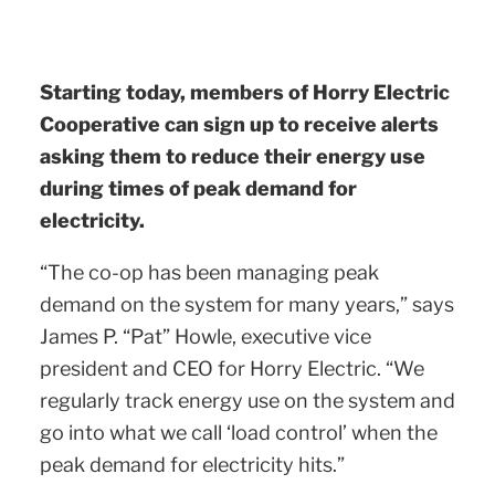
Starting today, members of Horry Electric
Cooperative can sign up to receive alerts
asking them to reduce their energy use
during times of peak demand for
electricity.
“The co-op has been managing peak
demand on the system for many years,” says
James P. “Pat” Howle, executive vice
president and CEO for Horry Electric. “We
regularly track energy use on the system and
go into what we call ‘load control’ when the
peak demand for electricity hits.”