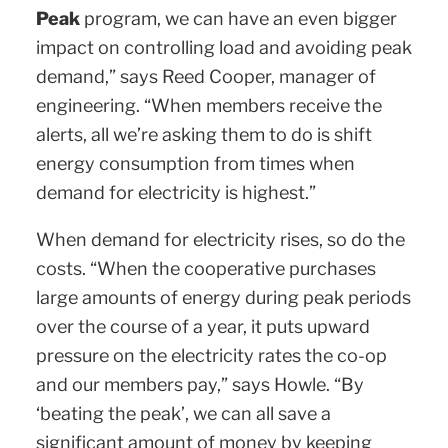
Peak
program, we can have an even bigger
impact on controlling load and avoiding peak
demand,” says Reed Cooper, manager of
engineering. “When members receive the
alerts, all we’re asking them to do is shift
energy consumption from times when
demand for electricity is highest.”
When demand for electricity rises, so do the
costs. “When the cooperative purchases
large amounts of energy during peak periods
over the course of a year, it puts upward
pressure on the electricity rates the co-op
and our members pay,” says Howle. “By
‘beating the peak’, we can all save a
significant amount of money by keeping