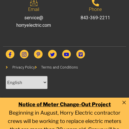
Email
Phone
service@
843-369-2211
horryelectric.com
Privacy Policy
Terms and Conditions
Notice of Meter Change-Out Project
Beginning in August, Horry Electric contractor
crews will be working to replace electric meters