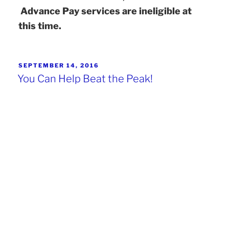
Advance Pay services are ineligible at
this time.
SEPTEMBER 14, 2016
You Can Help Beat the Peak!