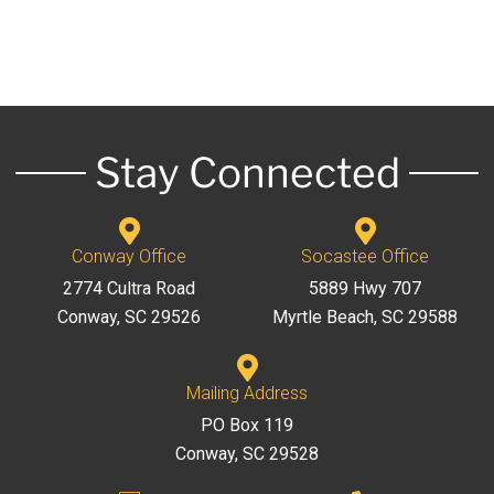
Stay Connected
Conway Office
Socastee Office
2774 Cultra Road
5889 Hwy 707
Conway, SC 29526
Myrtle Beach, SC 29588
Mailing Address
PO Box 119
Conway, SC 29528