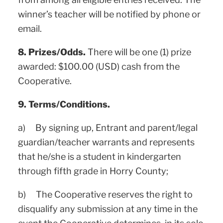
winner’s teacher will be notified by phone or
email.
8. Prizes/Odds.
There will be one (1) prize
awarded: $100.00 (USD) cash from the
Cooperative.
9. Terms/Conditions.
a) By signing up, Entrant and parent/legal
guardian/teacher warrants and represents
that he/she is a student in kindergarten
through fifth grade in Horry County;
b) The Cooperative reserves the right to
disqualify any submission at any time in the