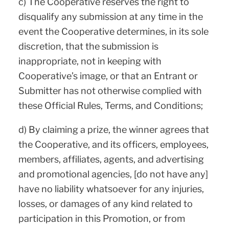
c) The Cooperative reserves the right to
disqualify any submission at any time in the
event the Cooperative determines, in its sole
discretion, that the submission is
inappropriate, not in keeping with
Cooperative’s image, or that an Entrant or
Submitter has not otherwise complied with
these Official Rules, Terms, and Conditions;
d) By claiming a prize, the winner agrees that
the Cooperative, and its officers, employees,
members, affiliates, agents, and advertising
and promotional agencies, [do not have any]
have no liability whatsoever for any injuries,
losses, or damages of any kind related to
participation in this Promotion, or from