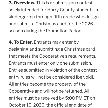
3. Overview.
This is a submission contest
solely intended for Horry County students in
kindergarten through fifth grade who design
and submit a Christmas card for the 2026
season during the Promotion Period.
4. To Enter.
Entrants may enter by
designing and submitting a Christmas card
that meets the Cooperative’s requirements.
Entrants must enter only one submission.
Entries submitted in violation of the contest
entry rules will not be considered [be void].
All entries become the property of the
Cooperative and will not be returned. All
entries must be received by 5:00 PM ET on
October 16, 2026, the official end date of