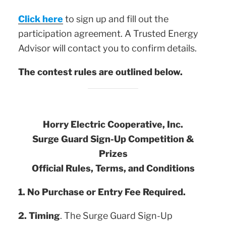
Click here
to sign up and fill out the
participation agreement. A Trusted Energy
Advisor will contact you to confirm details.
The contest rules are outlined below.
Horry Electric Cooperative, Inc.
Surge Guard Sign-Up Competition &
Prizes
Official Rules, Terms, and Conditions
1.
No Purchase or Entry Fee Required.
2. Timing
. The Surge Guard Sign-Up