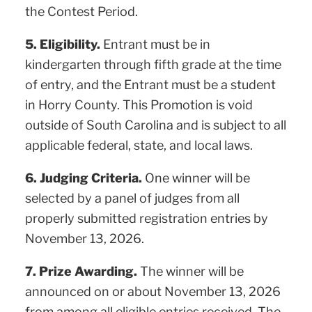
the Contest Period.
5. Eligibility.
Entrant must be in
kindergarten through fifth grade at the time
of entry, and the Entrant must be a student
in Horry County. This Promotion is void
outside of South Carolina and is subject to all
applicable federal, state, and local laws.
6. Judging Criteria.
One winner will be
selected by a panel of judges from all
properly submitted registration entries by
November 13, 2026.
7. Prize Awarding.
The winner will be
announced on or about November 13, 2026
from among all eligible entries received. The