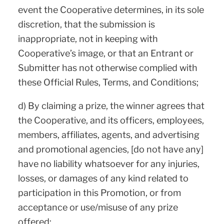
event the Cooperative determines, in its sole
discretion, that the submission is
inappropriate, not in keeping with
Cooperative’s image, or that an Entrant or
Submitter has not otherwise complied with
these Official Rules, Terms, and Conditions;
d) By claiming a prize, the winner agrees that
the Cooperative, and its officers, employees,
members, affiliates, agents, and advertising
and promotional agencies, [do not have any]
have no liability whatsoever for any injuries,
losses, or damages of any kind related to
participation in this Promotion, or from
acceptance or use/misuse of any prize
offered;