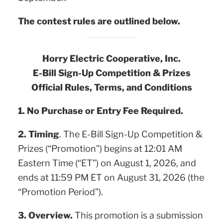
The contest rules are outlined below.
Horry Electric Cooperative, Inc.
E-Bill Sign-Up Competition & Prizes
Official Rules, Terms, and Conditions
1. No Purchase or Entry Fee Required.
2. Timing
. The E-Bill Sign-Up Competition &
Prizes (“Promotion”) begins at 12:01 AM
Eastern Time (“ET”) on August 1, 2026, and
ends at 11:59 PM ET on August 31, 2026 (the
“Promotion Period”).
3. Overview.
This promotion is a submission