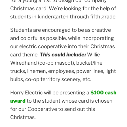
for a young artist to design our company
Christmas card! We’re looking for the help of
students in kindergarten through fifth grade.
Students are encouraged to be as creative
and colorful as possible, while incorporating
our electric cooperative into their Christmas
card theme.
This could include:
Willie
Wiredhand (co-op mascot), bucket/line
trucks, linemen, employees, power lines, light
bulbs, co-op territory scenery, etc.
Horry Electric will be presenting a
$100 cash
award
to the student whose card is chosen
for our Cooperative to send out this
Christmas.