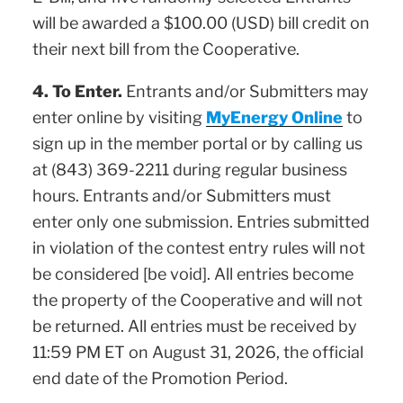
will be awarded a $100.00 (USD) bill credit on
their next bill from the Cooperative.
4. To Enter.
Entrants and/or Submitters may
enter online by visiting
MyEnergy Online
to
sign up in the member portal or by calling us
at (843) 369-2211 during regular business
hours. Entrants and/or Submitters must
enter only one submission. Entries submitted
in violation of the contest entry rules will not
be considered [be void]. All entries become
the property of the Cooperative and will not
be returned. All entries must be received by
11:59 PM ET on August 31, 2026, the official
end date of the Promotion Period.