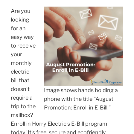
Are you
looking
for an
easy way
to receive
your
monthly
electric
bill that
doesn’t
Image shows hands holding a
require a
phone with the title “August
trip to the
Promotion: Enroll in E-Bill.”
mailbox?
Enroll in Horry Electric’s E-Bill program
today! It’s free, secure and ecofriendly.