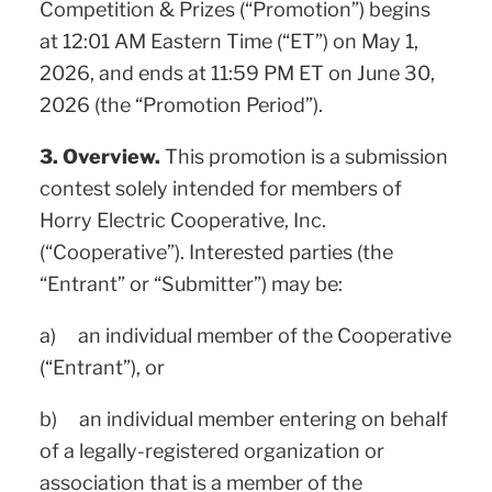
Competition & Prizes (“Promotion”) begins
at 12:01 AM Eastern Time (“ET”) on May 1,
2026, and ends at 11:59 PM ET on June 30,
2026 (the “Promotion Period”).
3. Overview.
This promotion is a submission
contest solely intended for members of
Horry Electric Cooperative, Inc.
(“Cooperative”). Interested parties (the
“Entrant” or “Submitter”) may be:
a) an individual member of the Cooperative
(“Entrant”), or
b) an individual member entering on behalf
of a legally-registered organization or
association that is a member of the