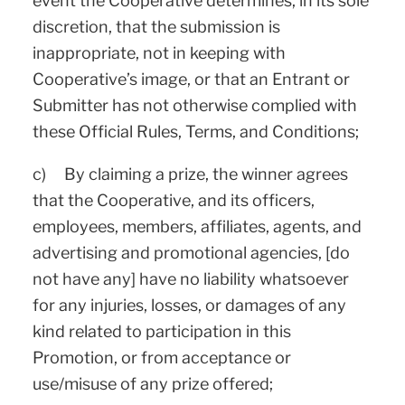
event the Cooperative determines, in its sole
discretion, that the submission is
inappropriate, not in keeping with
Cooperative’s image, or that an Entrant or
Submitter has not otherwise complied with
these Official Rules, Terms, and Conditions;
c) By claiming a prize, the winner agrees
that the Cooperative, and its officers,
employees, members, affiliates, agents, and
advertising and promotional agencies, [do
not have any] have no liability whatsoever
for any injuries, losses, or damages of any
kind related to participation in this
Promotion, or from acceptance or
use/misuse of any prize offered;