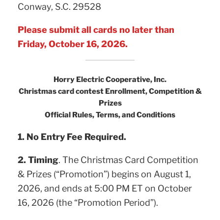
Conway, S.C. 29528
Please submit all cards no later than
Friday, October 16, 2026.
Horry Electric Cooperative, Inc.
Christmas card contest Enrollment, Competition &
Prizes
Official Rules, Terms, and Conditions
1. No Entry Fee Required.
2. Timing
. The Christmas Card Competition
& Prizes (“Promotion”) begins on August 1,
2026, and ends at 5:00 PM ET on October
16, 2026 (the “Promotion Period”).