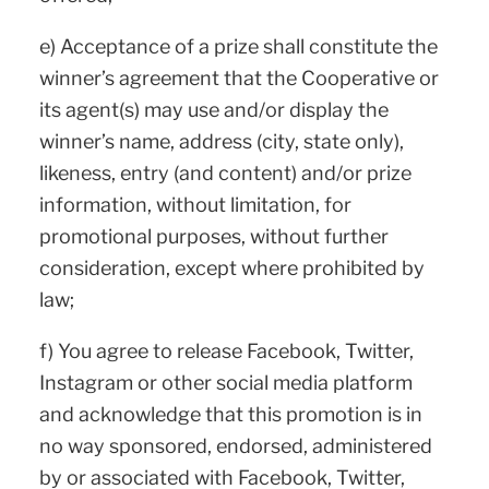
e) Acceptance of a prize shall constitute the
winner’s agreement that the Cooperative or
its agent(s) may use and/or display the
winner’s name, address (city, state only),
likeness, entry (and content) and/or prize
information, without limitation, for
promotional purposes, without further
consideration, except where prohibited by
law;
f) You agree to release Facebook, Twitter,
Instagram or other social media platform
and acknowledge that this promotion is in
no way sponsored, endorsed, administered
by or associated with Facebook, Twitter,