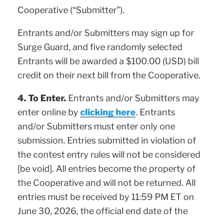
Cooperative (“Submitter”).
Entrants and/or Submitters may sign up for
Surge Guard, and five randomly selected
Entrants will be awarded a $100.00 (USD) bill
credit on their next bill from the Cooperative.
4. To Enter.
Entrants and/or Submitters may
enter online by
clicking here
. Entrants
and/or Submitters must enter only one
submission. Entries submitted in violation of
the contest entry rules will not be considered
[be void]. All entries become the property of
the Cooperative and will not be returned. All
entries must be received by 11:59 PM ET on
June 30, 2026, the official end date of the