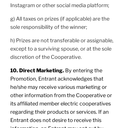
Instagram or other social media platform;
g) All taxes on prizes (if applicable) are the
sole responsibility of the winner;
h) Prizes are not transferable or assignable,
except to a surviving spouse, or at the sole
discretion of the Cooperative.
10. Direct Marketing.
By entering the
Promotion, Entrant acknowledges that
he/she may receive various marketing or
other information from the Cooperative or
its affiliated member electric cooperatives
regarding their products or services. If an
Entrant does not desire to receive this