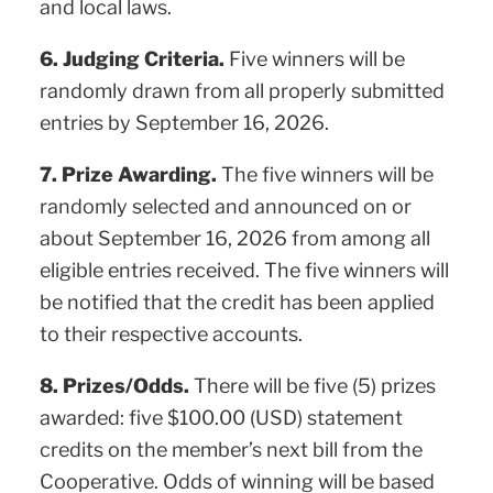
and local laws.
6. Judging Criteria.
Five winners will be
randomly drawn from all properly submitted
entries by September 16, 2026.
7. Prize Awarding.
The five winners will be
randomly selected and announced on or
about September 16, 2026 from among all
eligible entries received. The five winners will
be notified that the credit has been applied
to their respective accounts.
8. Prizes/Odds.
There will be five (5) prizes
awarded: five $100.00 (USD) statement
credits on the member’s next bill from the
Cooperative. Odds of winning will be based