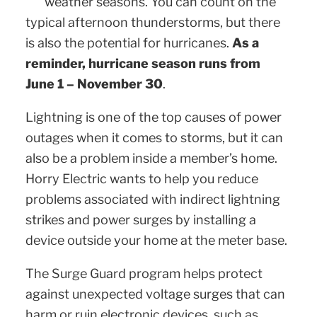
weather seasons. You can count on the
typical afternoon thunderstorms, but there
is also the potential for hurricanes.
As a
reminder, hurricane season runs from
June 1 – November 30
.
Lightning is one of the top causes of power
outages when it comes to storms, but it can
also be a problem inside a member’s home.
Horry Electric wants to help you reduce
problems associated with indirect lightning
strikes and power surges by installing a
device outside your home at the meter base.
The Surge Guard program helps protect
against unexpected voltage surges that can
harm or ruin electronic devices, such as