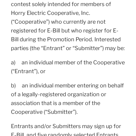
contest solely intended for members of
Horry Electric Cooperative, Inc.
(“Cooperative”) who currently are not
registered for E-Bill but who register for E-
Bill during the Promotion Period. Interested
parties (the “Entrant” or “Submitter”) may be:
a) an individual member of the Cooperative
(“Entrant”), or
b) an individual member entering on behalf
of a legally-registered organization or
association that is a member of the
Cooperative (“Submitter”).
Entrants and/or Submitters may sign up for
E-Bill, and five randomly selected Entrants