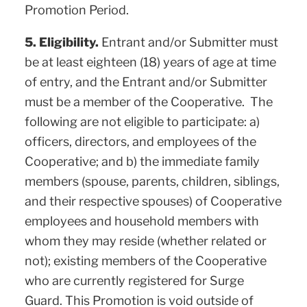
Promotion Period.
5. Eligibility.
Entrant and/or Submitter must
be at least eighteen (18) years of age at time
of entry, and the Entrant and/or Submitter
must be a member of the Cooperative. The
following are not eligible to participate: a)
officers, directors, and employees of the
Cooperative; and b) the immediate family
members (spouse, parents, children, siblings,
and their respective spouses) of Cooperative
employees and household members with
whom they may reside (whether related or
not); existing members of the Cooperative
who are currently registered for Surge
Guard. This Promotion is void outside of