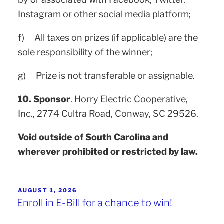
Instagram or other social media platform;
f) All taxes on prizes (if applicable) are the
sole responsibility of the winner;
g) Prize is not transferable or assignable.
10. Sponsor
. Horry Electric Cooperative,
Inc., 2774 Cultra Road, Conway, SC 29526.
Void outside of South Carolina and
wherever prohibited or restricted by law.
AUGUST 1, 2026
Enroll in E-Bill for a chance to win!