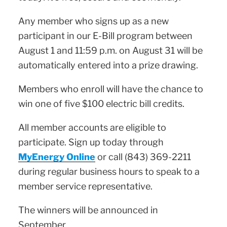
Any member who signs up as a new
participant in our E-Bill program between
August 1 and 11:59 p.m. on August 31 will be
automatically entered into a prize drawing.
Members who enroll will have the chance to
win one of five $100 electric bill credits.
All member accounts are eligible to
participate. Sign up today through
MyEnergy Online
or call (843) 369-2211
during regular business hours to speak to a
member service representative.
The winners will be announced in
September.