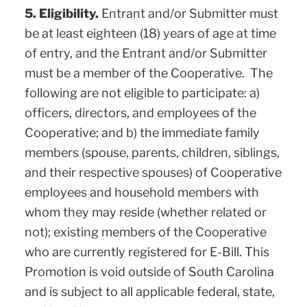
5. Eligibility.
Entrant and/or Submitter must
be at least eighteen (18) years of age at time
of entry, and the Entrant and/or Submitter
must be a member of the Cooperative. The
following are not eligible to participate: a)
officers, directors, and employees of the
Cooperative; and b) the immediate family
members (spouse, parents, children, siblings,
and their respective spouses) of Cooperative
employees and household members with
whom they may reside (whether related or
not); existing members of the Cooperative
who are currently registered for E-Bill. This
Promotion is void outside of South Carolina
and is subject to all applicable federal, state,