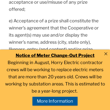
acceptance or use/misuse of any prize
offered;
e) Acceptance of a prize shall constitute the
winner’s agreement that the Cooperative or
its agent(s) may use and/or display the
winner’s name, address (city, state only),
likeness, entry (and content) and/or prize
Notice of Meter Change-Out Project
information, without limitation, for
Beginning in August, Horry Electric contractor
promotional purposes, without further
crews will be working to replace electric meters
consideration, except where prohibited by
that are more than 20 years old. Crews will be
law;
working by substation areas. This is estimated to
f) You agree to release Facebook, Twitter,
be a year-long project.
Instagram or other social media platform
More Information
and acknowledge that this promotion is in