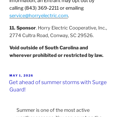
information, an Entrant may opt out by
calling (843) 369-2211 or emailing
service@horryelectric.com
.
11. Sponsor
. Horry Electric Cooperative, Inc.,
2774 Cultra Road, Conway, SC 29526.
Void outside of South Carolina and
wherever prohibited or restricted by law.
MAY 1, 2026
Get ahead of summer storms with Surge
Guard!
Summer is one of the most active