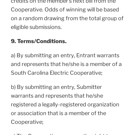
credits on the member’s next bill from the
Cooperative. Odds of winning will be based
on a random drawing from the total group of
eligible submissions.
9. Terms/Conditions.
a) By submitting an entry, Entrant warrants
and represents that he/she is a member of a
South Carolina Electric Cooperative;
b) By submitting an entry, Submitter
warrants and represents that he/she
registered a legally-registered organization
or association that is a member of the
Cooperative;