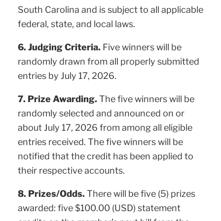
South Carolina and is subject to all applicable
federal, state, and local laws.
6. Judging Criteria.
Five winners will be
randomly drawn from all properly submitted
entries by July 17, 2026.
7. Prize Awarding.
The five winners will be
randomly selected and announced on or
about July 17, 2026 from among all eligible
entries received. The five winners will be
notified that the credit has been applied to
their respective accounts.
8. Prizes/Odds.
There will be five (5) prizes
awarded: five $100.00 (USD) statement