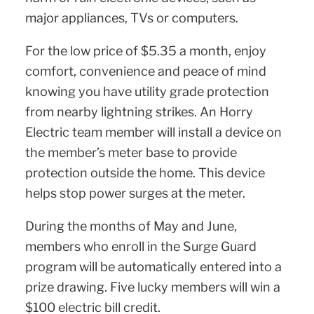
major appliances, TVs or computers.
For the low price of $5.35 a month, enjoy
comfort, convenience and peace of mind
knowing you have utility grade protection
from nearby lightning strikes. An Horry
Electric team member will install a device on
the member’s meter base to provide
protection outside the home. This device
helps stop power surges at the meter.
During the months of May and June,
members who enroll in the Surge Guard
program will be automatically entered into a
prize drawing. Five lucky members will win a
$100 electric bill credit.