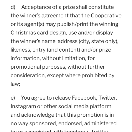
d) Acceptance of a prize shall constitute
the winner’s agreement that the Cooperative
or its agent(s) may publish/print the winning
Christmas card design, use and/or display
the winner’s name, address (city, state only),
likeness, entry (and content) and/or prize
information, without limitation, for
promotional purposes, without further
consideration, except where prohibited by
law;
e) You agree to release Facebook, Twitter,
Instagram or other social media platform
and acknowledge that this promotion is in
no way sponsored, endorsed, administered
by or associated with Facebook, Twitter,