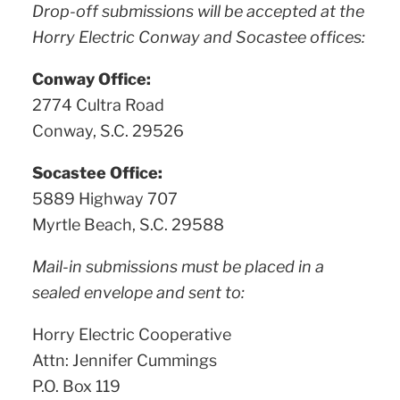
Drop-off submissions will be accepted at the
Horry Electric Conway and Socastee offices:
Conway Office:
2774 Cultra Road
Conway, S.C. 29526
Socastee Office:
5889 Highway 707
Myrtle Beach, S.C. 29588
Mail-in submissions must be placed in a
sealed envelope and sent to:
Horry Electric Cooperative
Attn: Jennifer Cummings
P.O. Box 119