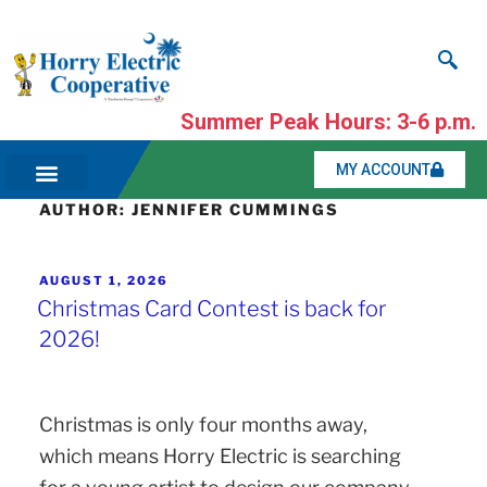
Summer Peak Hours: 3-6 p.m.
MY ACCOUNT
AUTHOR:
JENNIFER CUMMINGS
AUGUST 1, 2026
Christmas Card Contest is back for
2026!
Christmas is only four months away,
which means Horry Electric is searching