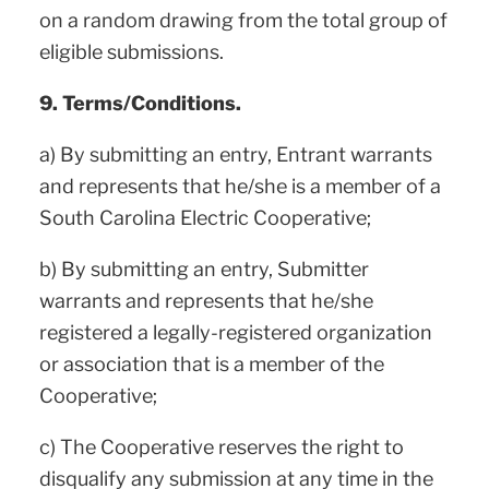
on a random drawing from the total group of
eligible submissions.
9. Terms/Conditions.
a) By submitting an entry, Entrant warrants
and represents that he/she is a member of a
South Carolina Electric Cooperative;
b) By submitting an entry, Submitter
warrants and represents that he/she
registered a legally-registered organization
or association that is a member of the
Cooperative;
c) The Cooperative reserves the right to
disqualify any submission at any time in the