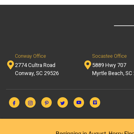
Conway Office
Socastee Office
2774 Cultra Road
5889 Hwy 707
Conway, SC 29526
Myrtle Beach, SC
Beginning in August, Horry Elec