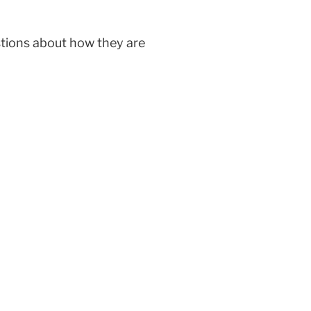
stions about how they are