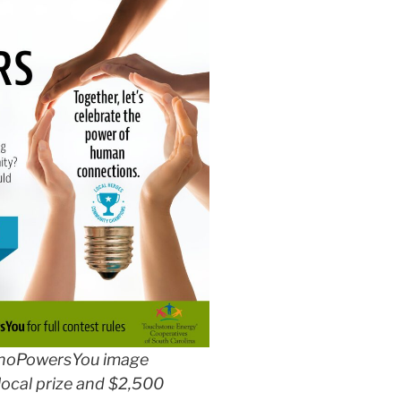
hoPowersYou image
local prize and $2,500