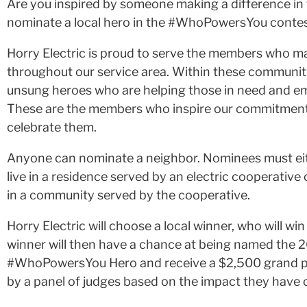
Are you inspired by someone making a difference in 
nominate a local hero in the #WhoPowersYou contest
Horry Electric is proud to serve the members who 
throughout our service area. Within these communit
unsung heroes who are helping those in need and e
These are the members who inspire our commitmen
celebrate them.
Anyone can nominate a neighbor. Nominees must ei
live in a residence served by an electric cooperative
in a community served by the cooperative.
Horry Electric will choose a local winner, who will win
winner will then have a chance at being named the 
#WhoPowersYou Hero and receive a $2,500 grand pri
by a panel of judges based on the impact they have