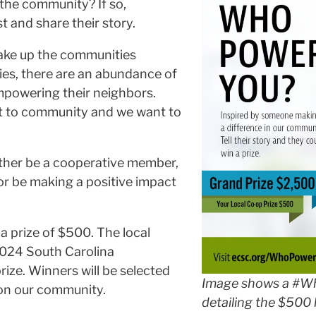
the community? If so,
 and share their story.
make up the communities
ies, there are an abundance of
mpowering their neighbors.
t to community and we want to
ther be a cooperative member,
 or be making a positive impact
 a prize of $500. The local
2024 South Carolina
ze. Winners will be selected
Image shows a #W
 on our community.
detailing the $500 