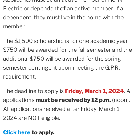
Electric or dependent of an active member. If a
dependent, they must live in the home with the
member.
The $1,500 scholarship is for one academic year.
$750 will be awarded for the fall semester and the
additional $750 will be awarded for the spring
semester contingent upon meeting the G.P.R.
requirement.
The deadline to apply is
Friday, March 1, 2024
. All
applications
must be received by 12 p.m.
(noon).
All applications received after Friday, March 1,
2024 are
NOT eligible
.
Click here
to apply.