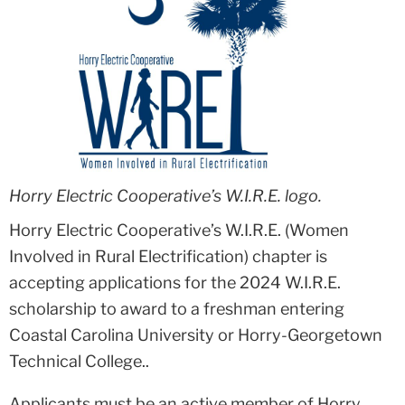
Horry Electric Cooperative’s W.I.R.E. logo.
Horry Electric Cooperative’s W.I.R.E. (Women
Involved in Rural Electrification) chapter is
accepting applications for the 2024 W.I.R.E.
scholarship to award to a freshman entering
Coastal Carolina University or Horry-Georgetown
Technical College..
Applicants must be an active member of Horry