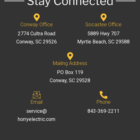
Stay Connected
Conway Office
Socastee Office
2774 Cultra Road
5889 Hwy 707
Conway, SC 29526
Myrtle Beach, SC 29588
Mailing Address
PO Box 119
Conway, SC 29528
Email
Phone
service@
843-369-2211
horryelectric.com