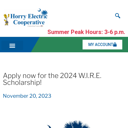
Summer Peak Hours: 3-6 p.m.
MY ACCOUNT
Apply now for the 2024 W.I.R.E.
Scholarship!
November 20, 2023