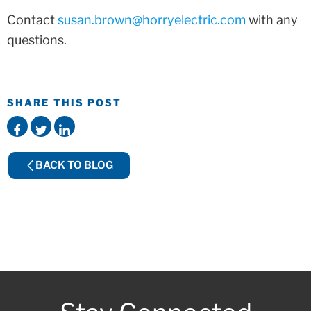
Contact
susan.brown@horryelectric.com
with any
questions.
SHARE THIS POST
BACK TO BLOG