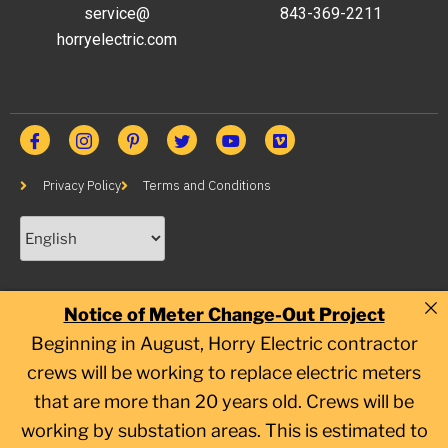
service@
843-369-2211
horryelectric.com
Privacy Policy
Terms and Conditions
Notice of Meter Change-Out Project
Beginning in August, Horry Electric contractor
crews will be working to replace electric meters
that are more than 20 years old. Crews will be
working by substation areas. This is estimated to