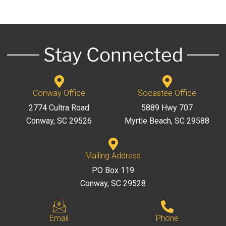
Stay Connected
Conway Office
Socastee Office
2774 Cultra Road
5889 Hwy 707
Conway, SC 29526
Myrtle Beach, SC 29588
Mailing Address
PO Box 119
Conway, SC 29528
Email
Phone