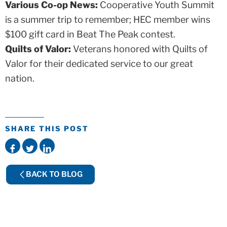
Various Co-op News:
Cooperative Youth Summit
is a summer trip to remember; HEC member wins
$100 gift card in Beat The Peak contest.
Quilts of Valor:
Veterans honored with Quilts of
Valor for their dedicated service to our great
nation.
SHARE THIS POST
BACK TO BLOG