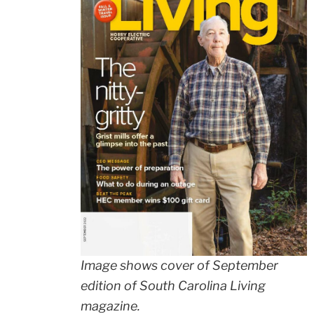
Image shows cover of September
edition of South Carolina Living
magazine.