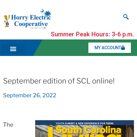
Summer Peak Hours: 3-6 p.m.
MY ACCOUNT
September edition of SCL online!
September 26, 2022
The