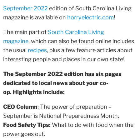
September 2022
edition of South Carolina Living
magazine is available on
horryelectric.com
!
The main part of
South Carolina Living
magazine
, which can also be found online includes
the usual
recipes
, plus a few feature articles about
interesting people and places in our own state!
The September 2022 edition has six pages
dedicated to local news about your co-
op. Highlights include:
CEO Column
: The power of preparation –
September is National Preparedness Month.
Food Safety Tips:
What to do with food when the
power goes out.