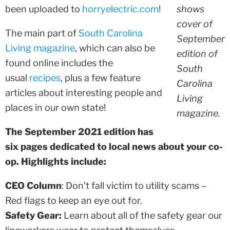
been uploaded to
horryelectric.com
!
shows
cover of
The main part of
South Carolina
September
Living magazine
, which can also be
edition of
found online includes the
South
usual
recipes
, plus a few feature
Carolina
articles about interesting people and
Living
places in our own state!
magazine.
The September 2021 edition has
six pages dedicated to local news about your co-
op. Highlights include:
CEO Column
: Don’t fall victim to utility scams –
Red flags to keep an eye out for.
Safety Gear:
Learn about all of the safety gear our