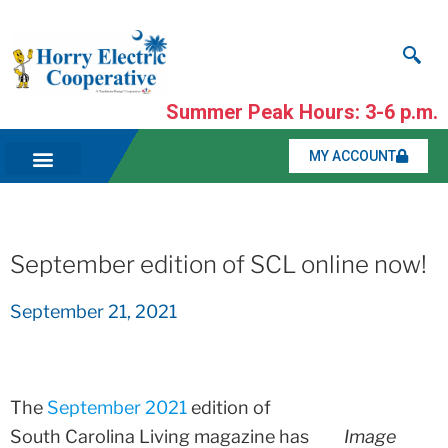
Summer Peak Hours: 3-6 p.m.
MY ACCOUNT
September edition of SCL online now!
September 21, 2021
The
September 2021
edition of
South Carolina Living magazine has
Image