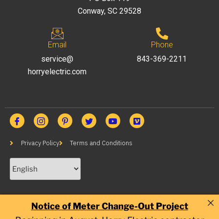
Conway, SC 29528
Email
Phone
service@
843-369-2211
horryelectric.com
Privacy Policy
Terms and Conditions
Notice of Meter Change-Out Project