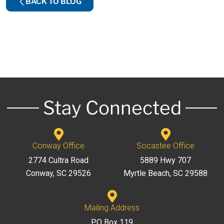
BACK TO BLOG
Stay Connected
Conway Office
Socastee Office
2774 Cultra Road
5889 Hwy 707
Conway, SC 29526
Myrtle Beach, SC 29588
Mailing Address
PO Box 119