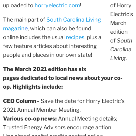
uploaded to
horryelectric.com
!
of Horry
Electric’s
The main part of
South Carolina Living
March
magazin
e
, which can also be found
edition
online includes the usual
recipes
, plus a
of
South
few feature articles about interesting
Carolina
people and places in our own state!
Living
.
The March 2021 edition has six
pages dedicated to local news about your co-
op. Highlights include:
CEO Column
– Save the date for Horry Electric’s
2021 Annual Member Meeting.
Various co-op news:
Annual Meeting details;
Trusted Energy Advisors encourage action;