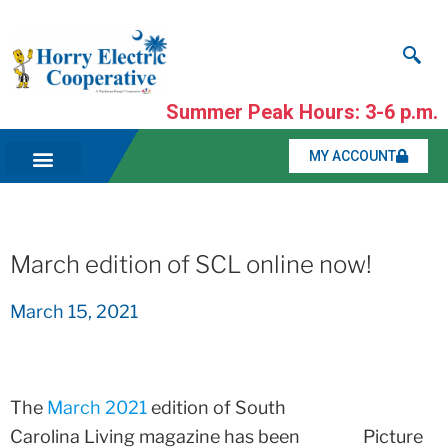
Summer Peak Hours: 3-6 p.m.
MY ACCOUNT
March edition of SCL online now!
March 15, 2021
The
March 2021
edition of South
Carolina Living magazine has been
Picture