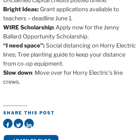
Unclaimed capital credits posted online.
Bright Ideas:
Grant applications available to
teachers – deadline June 1.
WIRE Scholarship:
Apply now for the Jenny
Ballard Opportunity Scholarship.
“I need space”:
Social distancing on Horry Electric
lines; Tree planting guide to keep your distance
from co-op equipment.
Slow down
: Move over for Horry Electric’s line
crews.
SHARE THIS POST