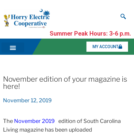
Summer Peak Hours: 3-6 p.m.
MY ACCOUNT
November edition of your magazine is
here!
November 12, 2019
The
November 2019
edition of South Carolina
Living magazine has been uploaded