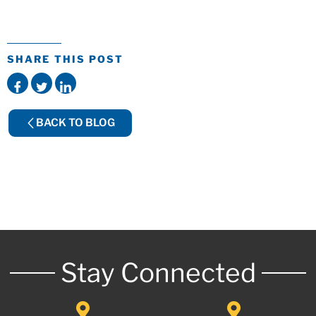
SHARE THIS POST
BACK TO BLOG
Stay Connected