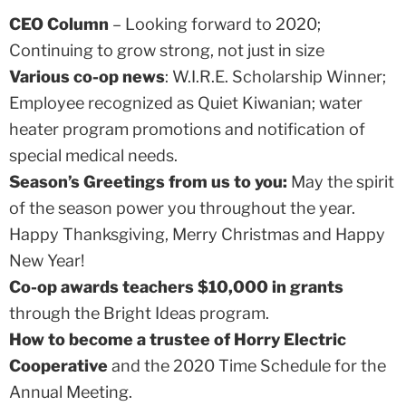
CEO Column
– Looking forward to 2020;
Continuing to grow strong, not just in size
Various co-op news
: W.I.R.E. Scholarship Winner;
Employee recognized as Quiet Kiwanian; water
heater program promotions and notification of
special medical needs.
Season’s Greetings from us to you:
May the spirit
of the season power you throughout the year.
Happy Thanksgiving, Merry Christmas and Happy
New Year!
Co-op awards teachers $10,000 in grants
through the Bright Ideas program.
How to become a trustee of Horry Electric
Cooperative
and the 2020 Time Schedule for the
Annual Meeting.