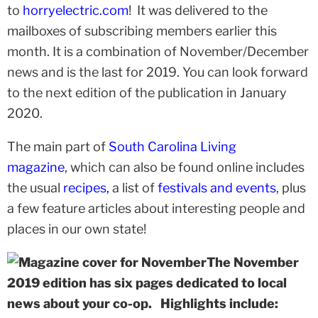
to
horryelectric.com
! It was delivered to the
mailboxes of subscribing members earlier this
month. It is a combination of November/December
news and is the last for 2019. You can look forward
to the next edition of the publication in January
2020.
The main part of
South Carolina Living
magazine
, which can also be found online includes
the usual
recipes
,
a list of
festivals and events
, plus
a few feature articles about interesting people and
places in our own state!
The November
2019 edition has six pages dedicated to local
news about your co-op. Highlights include: