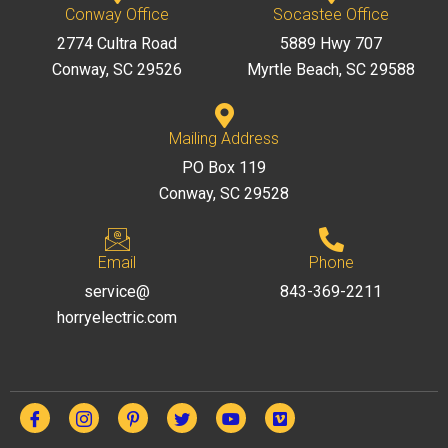
Conway Office
Socastee Office
2774 Cultra Road
5889 Hwy 707
Conway, SC 29526
Myrtle Beach, SC 29588
Mailing Address
PO Box 119
Conway, SC 29528
Email
Phone
service@
843-369-2211
horryelectric.com