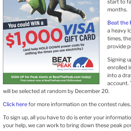
start to f
months.
Beat the 
a heavy 
times, th
provide p
Signing u
enrolled 
into a dra
account. 
will be selected at random by December 20.
Click here
for more information on the contest rules.
To sign up, all you have to do is enter your informatio
your help, we can work to bring down these peak po