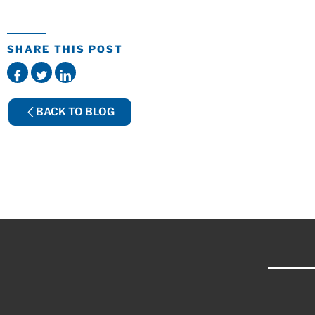
SHARE THIS POST
BACK TO BLOG