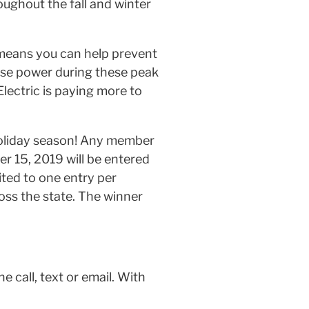
roughout the fall and winter
 means you can help prevent
se power during these peak
lectric is paying more to
 holiday season! Any member
r 15, 2019 will be entered
mited to one entry per
oss the state. The winner
e call, text or email. With