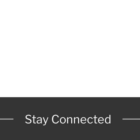
Stay Connected