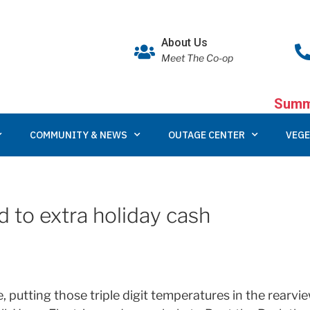
About Us
Meet The Co-op
Summe
COMMUNITY & NEWS
OUTAGE CENTER
VEGE
d to extra holiday cash
re, putting those triple digit temperatures in the rearv