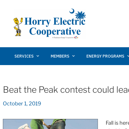
SERVICES
MEMBERS
ENERGY PROGRAMS
Beat the Peak contest could lea
October 1, 2019
Fall is he