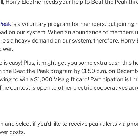
all, Horry Electric needs your help to Beat the Peak th
Peak
is a voluntary program for members, but joining
load on our system. When an abundance of members u
ere’s a heavy demand on our system; therefore, Horry E
ower.
p is easy! Plus, it might get you some extra cash this
in the Beat the Peak program by 11:59 p.m. on Decembe
wing to win a $1,000 Visa gift card! Participation is li
The contest is open to other electric cooperatives acr
n and select if you’d like to receive peak alerts via phon
wer costs.