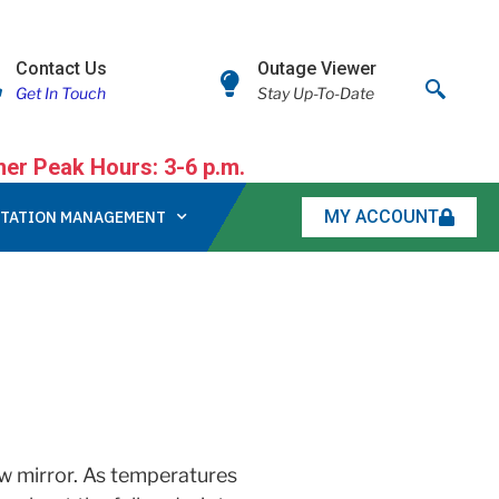
Contact Us
Outage Viewer
Get In Touch
Stay Up-To-Date
r Peak Hours: 3-6 p.m.
MY ACCOUNT
TATION MANAGEMENT
iew mirror. As temperatures