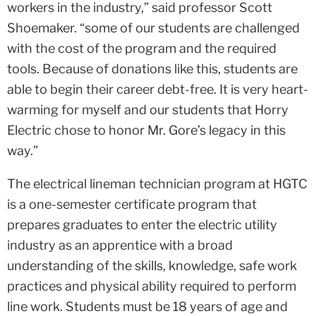
workers in the industry,” said professor Scott
Shoemaker. “some of our students are challenged
with the cost of the program and the required
tools. Because of donations like this, students are
able to begin their career debt-free. It is very heart-
warming for myself and our students that Horry
Electric chose to honor Mr. Gore’s legacy in this
way.”
The electrical lineman technician program at HGTC
is a one-semester certificate program that
prepares graduates to enter the electric utility
industry as an apprentice with a broad
understanding of the skills, knowledge, safe work
practices and physical ability required to perform
line work. Students must be 18 years of age and