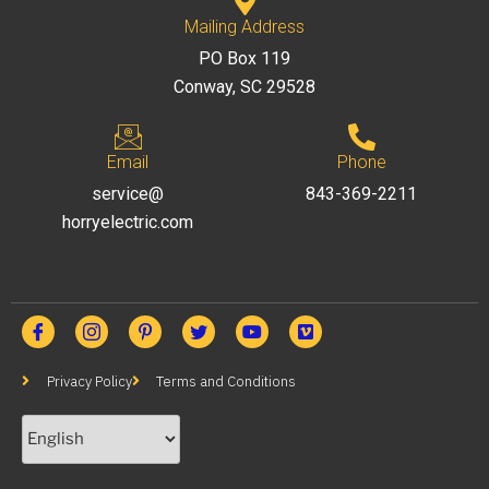
Mailing Address
PO Box 119
Conway, SC 29528
Email
Phone
service@
843-369-2211
horryelectric.com
Privacy Policy
Terms and Conditions