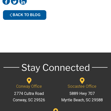
BACK TO BLOG
Stay Connected
Conway Office
Socastee Office
2774 Cultra Road
5889 Hwy 707
Conway, SC 29526
Myrtle Beach, SC 29588