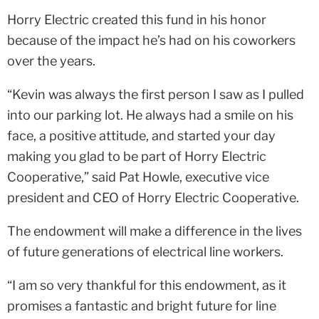
Horry Electric created this fund in his honor
because of the impact he’s had on his coworkers
over the years.
“Kevin was always the first person I saw as I pulled
into our parking lot. He always had a smile on his
face, a positive attitude, and started your day
making you glad to be part of Horry Electric
Cooperative,” said Pat Howle, executive vice
president and CEO of Horry Electric Cooperative.
The endowment will make a difference in the lives
of future generations of electrical line workers.
“I am so very thankful for this endowment, as it
promises a fantastic and bright future for line