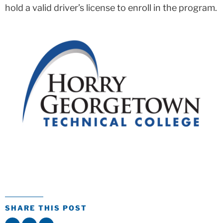
hold a valid driver’s license to enroll in the program.
SHARE THIS POST