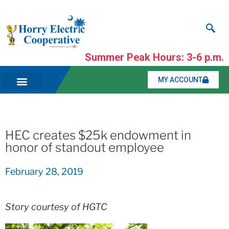
Summer Peak Hours: 3-6 p.m.
MY ACCOUNT
HEC creates $25k endowment in
honor of standout employee
February 28, 2019
Story courtesy of HGTC