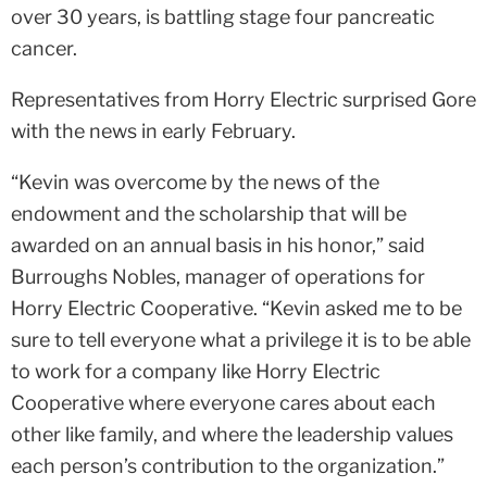
over 30 years, is battling stage four pancreatic
cancer.
Representatives from Horry Electric surprised Gore
with the news in early February.
“Kevin was overcome by the news of the
endowment and the scholarship that will be
awarded on an annual basis in his honor,” said
Burroughs Nobles, manager of operations for
Horry Electric Cooperative. “Kevin asked me to be
sure to tell everyone what a privilege it is to be able
to work for a company like Horry Electric
Cooperative where everyone cares about each
other like family, and where the leadership values
each person’s contribution to the organization.”