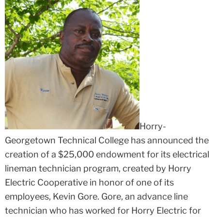
Horry-
Georgetown Technical College has announced the
creation of a $25,000 endowment for its electrical
lineman technician program, created by Horry
Electric Cooperative in honor of one of its
employees, Kevin Gore. Gore, an advance line
technician who has worked for Horry Electric for