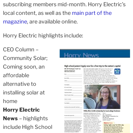
subscribing members mid-month. Horry Electric’s
local content, as well as the
main part of the
magazine
, are available online.
Horry Electric highlights include:
CEO Column –
Community Solar;
Coming soon, an
affordable
alternative to
installing solar at
home
Horry Electric
News
– highlights
include High School