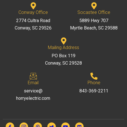
Conway Office
Socastee Office
2774 Cultra Road
5889 Hwy 707
Conway, SC 29526
Myrtle Beach, SC 29588
Mailing Address
PO Box 119
Conway, SC 29528
Email
Phone
service@
843-369-2211
horryelectric.com