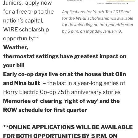
Juniors, apply now
for a free trip to the
Applications for Youth Tou 2017 and
for the WIRE scholarship will available
nation’s capital;
for downloading on horryelectric.com
WIRE scholarship
by 5 p.m. on Monday, January 9.
opportunity**
Weather,
thermostat settings have greatest impact on
your bill
Early co-op days live on at the house that Olin
and Nina built –
the last in a year-long series of
Horry Electric Co-op 75th anniversary stories
Memories of clearing ‘right of way’ and the
ROW schedule for first quarter
**ONLINE APPLICATIONS WILL BE AVAILABLE
FOR BOTH OPPORTUNITIES BY 5 P.M. ON