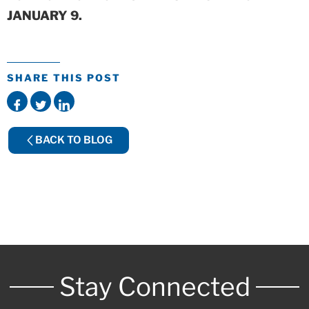
JANUARY 9.
SHARE THIS POST
BACK TO BLOG
Stay Connected