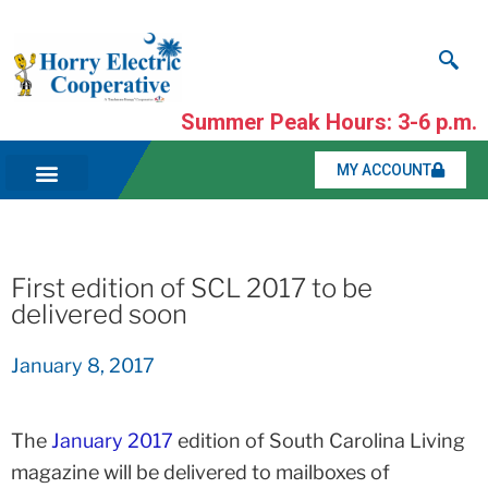
Summer Peak Hours: 3-6 p.m.
MY ACCOUNT
First edition of SCL 2017 to be
delivered soon
January 8, 2017
The
January 2017
edition of South Carolina Living
magazine will be delivered to mailboxes of