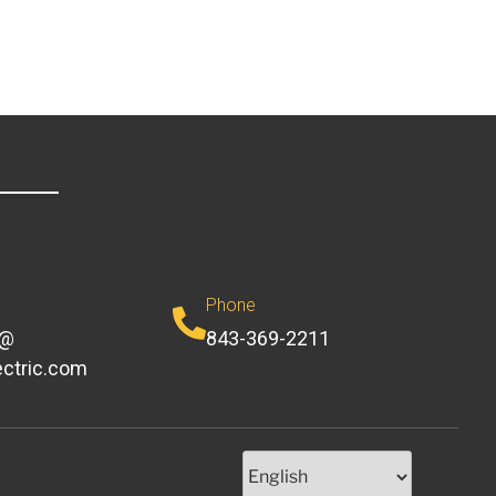
Phone
e@
843-369-2211
ectric.com