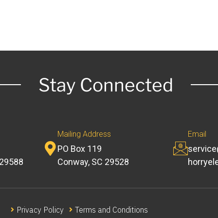
Stay Connected
Mailing Address
Email
PO Box 119
servic
 29588
Conway, SC 29528
horryel
Privacy Policy
Terms and Conditions