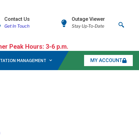
Contact Us
Outage Viewer
Get In Touch
Stay Up-To-Date
r Peak Hours: 3-6 p.m.
MY ACCOUNT
TATION MANAGEMENT