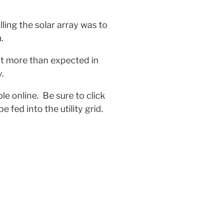
lling the solar array was to
.
nt more than expected in
.
le online. Be sure to click
fed into the utility grid.