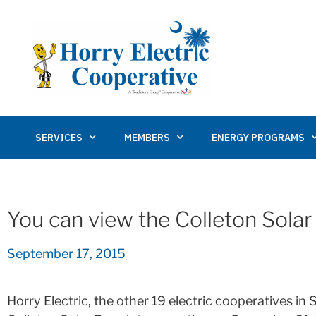
SERVICES
MEMBERS
ENERGY PROGRAMS
You can view the Colleton Solar 
September 17, 2015
Horry Electric, the other 19 electric cooperatives i