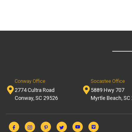
Conway Office
Socastee Office
2774 Cultra Road
5889 Hwy 707
Conway, SC 29526
Myrtle Beach, SC