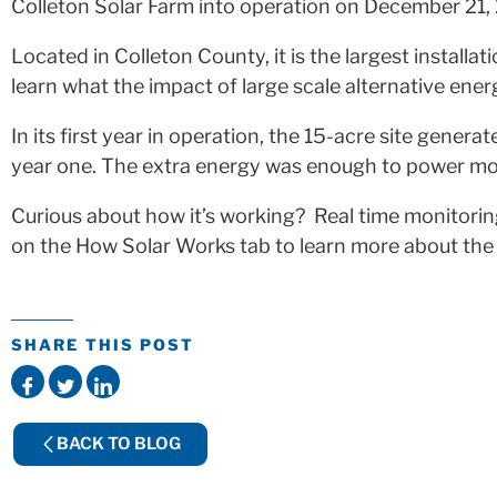
Colleton Solar Farm into operation on December 21,
Located in Colleton County, it is the largest installat
learn what the impact of large scale alternative ener
In its first year in operation, the 15-acre site ge
year one. The extra energy was enough to power more
Curious about how it’s working? Real time monitoring
on the How Solar Works tab to learn more about the pr
SHARE THIS POST
BACK TO BLOG