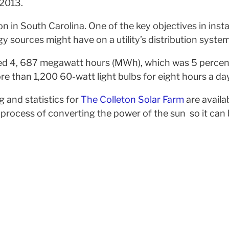
 2013.
ion in South Carolina. One of the key objectives in insta
gy sources might have on a utility’s distribution system
nerated 4, 687 megawatt hours (MWh), which was 5 perce
 than 1,200 60-watt light bulbs for eight hours a day
 and statistics for
The Colleton Solar Farm
are availab
ocess of converting the power of the sun so it can be 