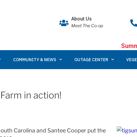
About Us
Meet The Co-op
Summe
COMMUNITY & NEWS
OUTAGE CENTER
VEGE
Farm in action!
n South Carolina and Santee Cooper put the