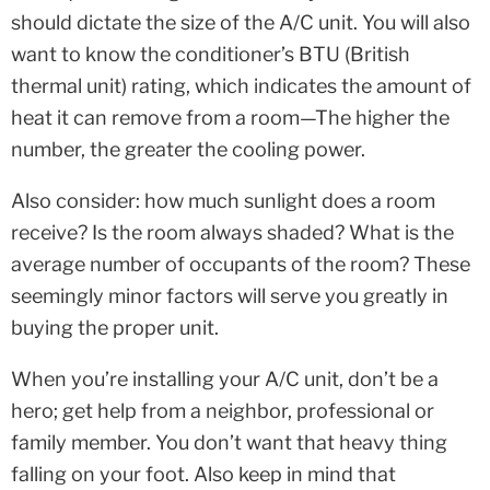
should dictate the size of the A/C unit. You will also
want to know the conditioner’s BTU (British
thermal unit) rating, which indicates the amount of
heat it can remove from a room—The higher the
number, the greater the cooling power.
Also consider: how much sunlight does a room
receive? Is the room always shaded? What is the
average number of occupants of the room? These
seemingly minor factors will serve you greatly in
buying the proper unit.
When you’re installing your A/C unit, don’t be a
hero; get help from a neighbor, professional or
family member. You don’t want that heavy thing
falling on your foot. Also keep in mind that