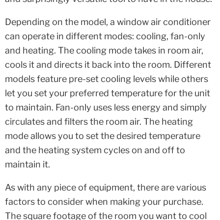
Depending on the model, a window air conditioner
can operate in different modes: cooling, fan-only
and heating. The cooling mode takes in room air,
cools it and directs it back into the room. Different
models feature pre-set cooling levels while others
let you set your preferred temperature for the unit
to maintain. Fan-only uses less energy and simply
circulates and filters the room air. The heating
mode allows you to set the desired temperature
and the heating system cycles on and off to
maintain it.
As with any piece of equipment, there are various
factors to consider when making your purchase.
The square footage of the room you want to cool