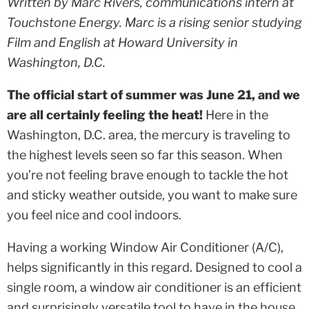
Written by Marc Rivers, communications intern at
Touchstone Energy. Marc is a rising senior studying
Film and English at Howard University in
Washington, D.C.
The official start of summer was June 21, and we
are all certainly feeling the heat!
Here in the
Washington, D.C. area, the mercury is traveling to
the highest levels seen so far this season. When
you’re not feeling brave enough to tackle the hot
and sticky weather outside, you want to make sure
you feel nice and cool indoors.
Having a working Window Air Conditioner (A/C),
helps significantly in this regard. Designed to cool a
single room, a window air conditioner is an efficient
and surprisingly versatile tool to have in the house.