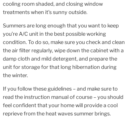
cooling room shaded, and closing window
treatments when it’s sunny outside.
Summers are long enough that you want to keep
you’re A/C unit in the best possible working
condition. To do so, make sure you check and clean
the air filter regularly, wipe down the cabinet with a
damp cloth and mild detergent, and prepare the
unit for storage for that long hibernation during
the winter.
If you follow these guidelines – and make sure to
read the instruction manual of course – you should
feel confident that your home will provide a cool
reprieve from the heat waves summer brings.