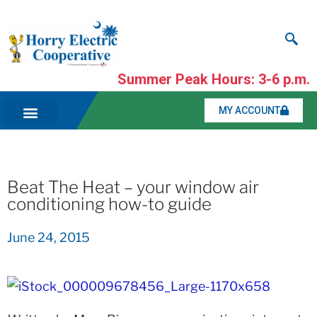
Summer Peak Hours: 3-6 p.m.
MY ACCOUNT
Beat The Heat – your window air
conditioning how-to guide
June 24, 2015