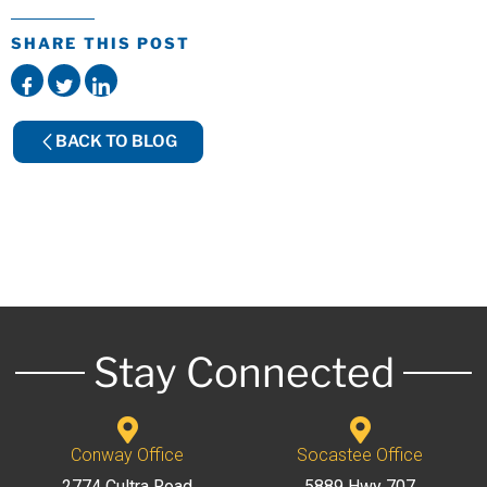
SHARE THIS POST
BACK TO BLOG
Stay Connected
Conway Office
Socastee Office
2774 Cultra Road
5889 Hwy 707