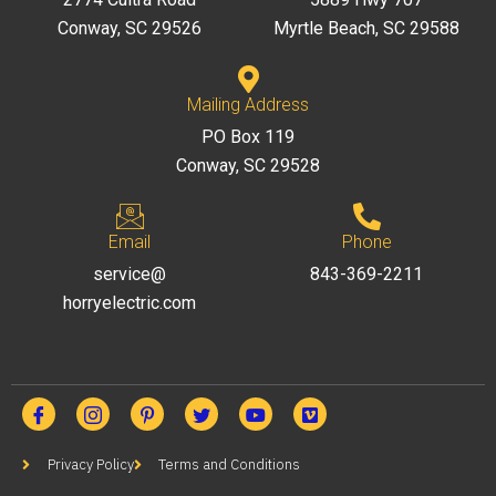
Conway, SC 29526
Myrtle Beach, SC 29588
Mailing Address
PO Box 119
Conway, SC 29528
Email
Phone
service@
843-369-2211
horryelectric.com
Privacy Policy
Terms and Conditions