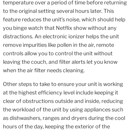
temperature over a period of time before returning
to the original setting several hours later. This
feature reduces the unit’s noise, which should help
you binge watch that Netflix show without any
distractions. An electronic ionizer helps the unit
remove impurities like pollen in the air, remote
controls allow you to control the unit without
leaving the couch, and filter alerts let you know
when the air filter needs cleaning.
Other steps to take to ensure your unit is working
at the highest efficiency level include keeping it
clear of obstructions outside and inside, reducing
the workload of the unit by using appliances such
as dishwashers, ranges and dryers during the cool
hours of the day, keeping the exterior of the