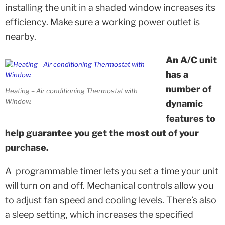
installing the unit in a shaded window increases its
efficiency. Make sure a working power outlet is
nearby.
An A/C unit
has a
number of
Heating – Air conditioning Thermostat with
Window.
dynamic
features to
help guarantee you get the most out of your
purchase.
A programmable timer lets you set a time your unit
will turn on and off. Mechanical controls allow you
to adjust fan speed and cooling levels. There’s also
a sleep setting, which increases the specified