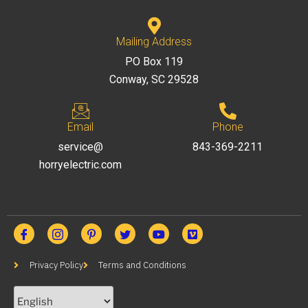
Mailing Address
PO Box 119
Conway, SC 29528
Email
Phone
service@
843-369-2211
horryelectric.com
Privacy Policy
Terms and Conditions