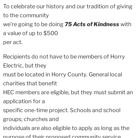
To celebrate our history and our tradition of giving
to the community
we’re going to be doing
75 Acts of Kindness
with
a value of up to $500
per act.
Recipients do not have to be members of Horry
Electric, but they
must be located in Horry County. General local
charities that benefit
HEC members are eligible, but they must submit an
application for a
specific one-time project. Schools and school
groups; churches and
individuals are also eligible to apply as long as the
purpose of their proposed community service