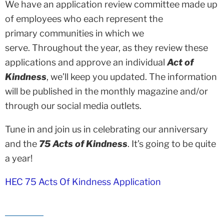
We have an application review committee made up
of employees who each represent the
primary communities in which we
serve. Throughout the year, as they review these
applications and approve an individual
Act of
Kindness
, we’ll keep you updated. The information
will be published in the monthly magazine and/or
through our social media outlets.
Tune in and join us in celebrating our anniversary
and the
75 Acts of Kindness
. It’s going to be quite
a year!
HEC 75 Acts Of Kindness Application