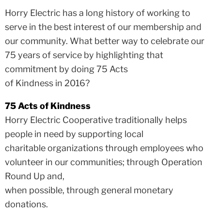
Horry Electric has a long history of working to
serve in the best interest of our membership and
our community. What better way to celebrate our
75 years of service by highlighting that
commitment by doing 75 Acts
of Kindness in 2016?
75 Acts of Kindness
Horry Electric Cooperative traditionally helps
people in need by supporting local
charitable organizations through employees who
volunteer in our communities; through Operation
Round Up and,
when possible, through general monetary
donations.