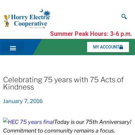
Summer Peak Hours: 3-6 p.m.
MY ACCOUNT
Celebrating 75 years with 75 Acts of
Kindness
January 7, 2016
Today is our 75th Anniversary!
Commitment to community remains a focus.