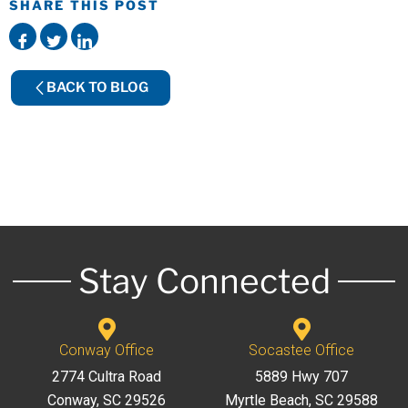
SHARE THIS POST
BACK TO BLOG
Stay Connected
Conway Office
Socastee Office
2774 Cultra Road
5889 Hwy 707
Conway, SC 29526
Myrtle Beach, SC 29588