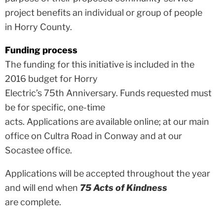
project benefits an individual or group of people
in Horry County.
Funding process
The funding for this initiative is included in the
2016 budget for Horry
Electric’s 75th Anniversary. Funds requested must
be for specific, one-time
acts. Applications are available online; at our main
office on Cultra Road in Conway and at our
Socastee office.
Applications will be accepted throughout the year
and will end when
75 Acts of Kindness
are complete.