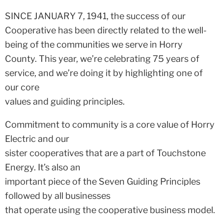
SINCE JANUARY 7, 1941, the success of our
Cooperative has been directly related to the well-
being of the communities we serve in Horry
County. This year, we’re celebrating 75 years of
service, and we’re doing it by highlighting one of
our core
values and guiding principles.
Commitment to community is a core value of Horry
Electric and our
sister cooperatives that are a part of Touchstone
Energy. It’s also an
important piece of the Seven Guiding Principles
followed by all businesses
that operate using the cooperative business model.